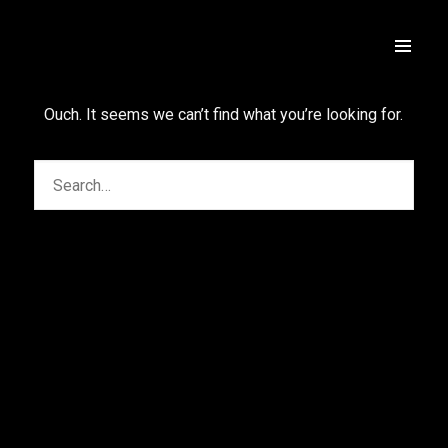
Ouch. It seems we can’t find what you’re looking for.
Rua das Algas 343, loja 2, Jurere Leste,
Florianopolis, SC, Brazil
+5548991921894
(Whatsapp)