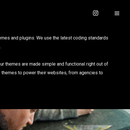
mes and plugins. We use the latest coding standards
.
Our themes are made simple and functional right out of
s themes to power their websites, from agencies to