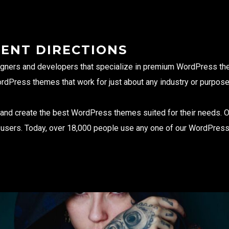
RENT DIRECTIONS
gners and developers that specialize in premium WordPress the
ordPress themes that work for just about any industry or purpose
s and create the best WordPress themes suited for their needs. 
d users. Today, over 18,000 people use any one of our WordPres