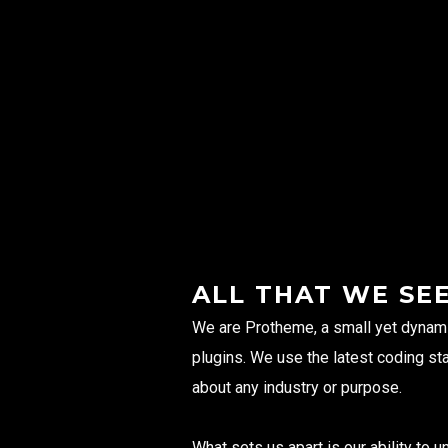
ALL THAT WE SE
We are Protheme, a small yet dynam
plugins. We use the latest coding st
about any industry or purpose.
What sets us apart is our ability to