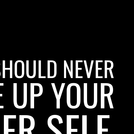
SHOULD NEVER
E UP YOUR
ER SELF.