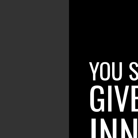
YOU 
GIV
INN