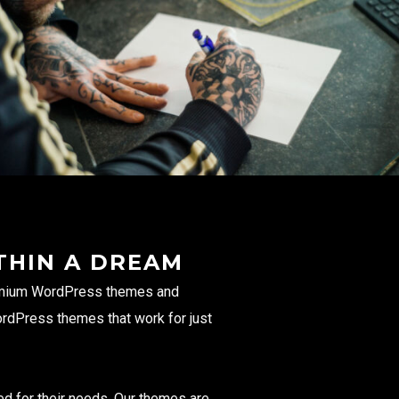
THIN A DREAM
remium WordPress themes and
ordPress themes that work for just
ed for their needs. Our themes are