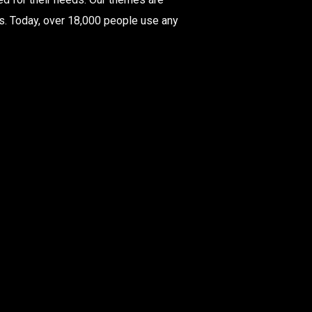
rs. Today, over 18,000 people use any