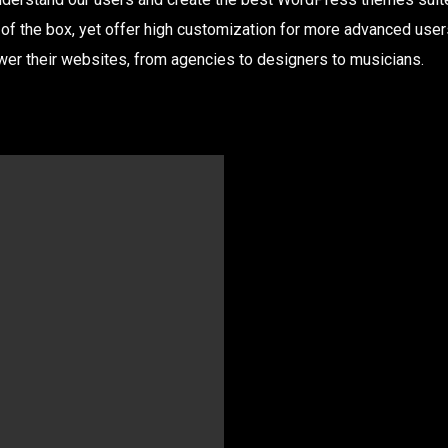
 of the box, yet offer high customization for more advanced use
r their websites, from agencies to designers to musicians.