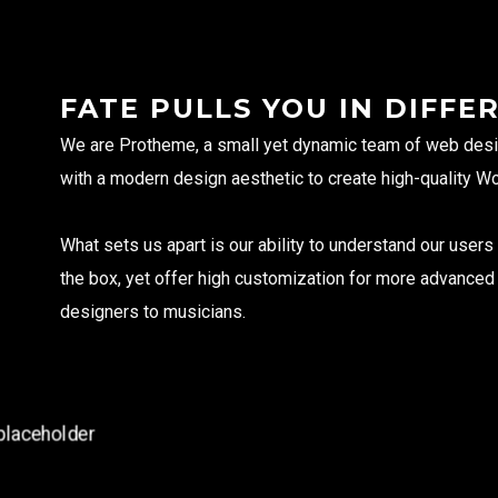
FATE PULLS YOU IN DIFFE
We are Protheme, a small yet dynamic team of web desi
with a modern design aesthetic to create high-quality W
Rua das Algas 343, loja 2, Jurerê,
Florianópolis, SC, Brazi
What sets us apart is our ability to understand our user
+5548991921894
(Whatsapp)
the box, yet offer high customization for more advance
designers to musicians.