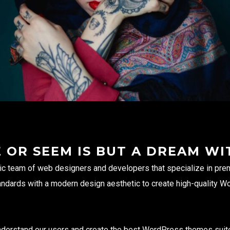
E OR SEEM IS BUT A DREAM WI
ic team of web designers and developers that specialize in p
andards with a modern design aesthetic to create high-quality W
 understand our users and create the best WordPress themes suit