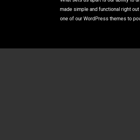
made simple and functional right out
one of our WordPress themes to powe